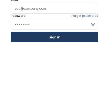
Password
Forgot password?
Sign in