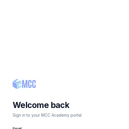
Welcome back
Sign in to your MCC Academy portal.
Email